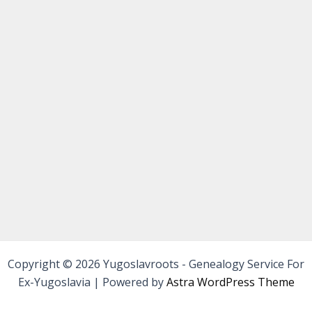
Copyright © 2026 Yugoslavroots - Genealogy Service For
Ex-Yugoslavia | Powered by
Astra WordPress Theme